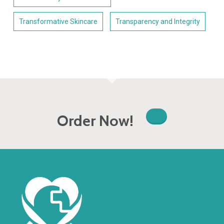
Transformative Skincare
Transparency and Integrity
Order Now!