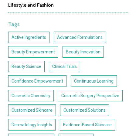
Lifestyle and Fashion
Tags
Active Ingredients
Advanced Formulations
Beauty Empowerment
Beauty Innovation
Beauty Science
Clinical Trials
Confidence Empowerment
Continuous Learning
Cosmetic Chemistry
Cosmetic Surgery Perspective
Customized Skincare
Customized Solutions
Dermatology Insights
Evidence-Based Skincare