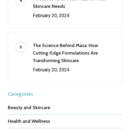
Skincare Needs
February 20, 2024
The Science Behind Maza: How
Cutting-Edge Formulations Are
Transforming Skincare
February 20, 2024
Categories
Beauty and Skincare
Health and Wellness