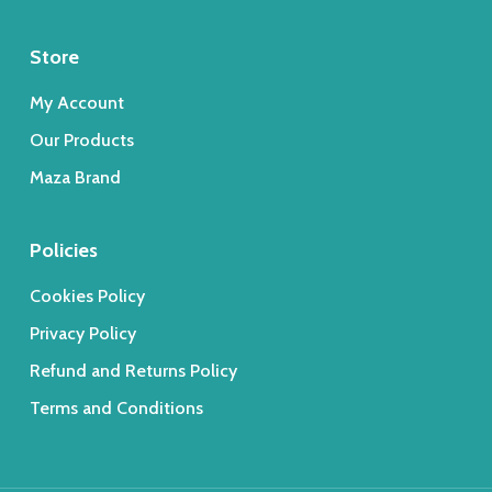
Store
My Account
Our Products
Maza Brand
Policies
Cookies Policy
Privacy Policy
Refund and Returns Policy
Terms and Conditions