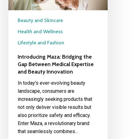
Expertise
and
Beauty
Beauty and Skincare
Innovation
Health and Wellness
Lifestyle and Fashion
Introducing Maza: Bridging the
Gap Between Medical Expertise
and Beauty Innovation
In today's ever-evolving beauty
landscape, consumers are
increasingly seeking products that
not only deliver visible results but
also prioritize safety and efficacy.
Enter Maza, a revolutionary brand
that seamlessly combines…