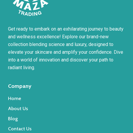
Get ready to embark on an exhilarating journey to beauty
and wellness excellence! Explore our brand-new
collection blending science and luxury, designed to
elevate your skincare and amplify your confidence. Dive
into a world of innovation and discover your path to
radiant living.
Company
Home
About Us
Blog
Contact Us