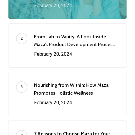
February 20, 2024
From Lab to Vanity: A Look Inside
Maza’s Product Development Process
February 20, 2024
Nourishing from Within: How Maza
Promotes Holistic Wellness
February 20, 2024
7 Reasons to Choose Maza for Your