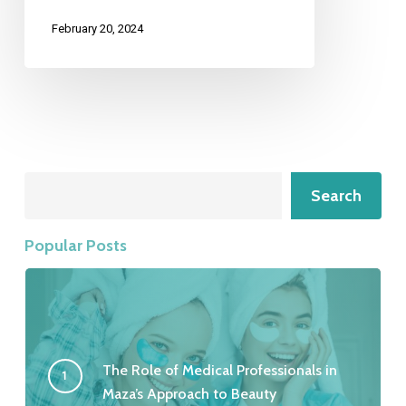
February 20, 2024
Search
Search
Popular Posts
The Role of Medical Professionals in
Maza’s Approach to Beauty