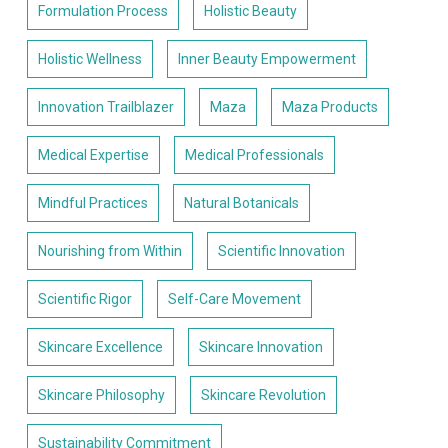
Formulation Process
Holistic Beauty
Holistic Wellness
Inner Beauty Empowerment
Innovation Trailblazer
Maza
Maza Products
Medical Expertise
Medical Professionals
Mindful Practices
Natural Botanicals
Nourishing from Within
Scientific Innovation
Scientific Rigor
Self-Care Movement
Skincare Excellence
Skincare Innovation
Skincare Philosophy
Skincare Revolution
Sustainability Commitment