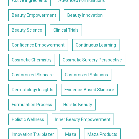
Active Ingredients
Advanced Formulations
Beauty Empowerment
Beauty Innovation
Beauty Science
Clinical Trials
Confidence Empowerment
Continuous Learning
Cosmetic Chemistry
Cosmetic Surgery Perspective
Customized Skincare
Customized Solutions
Dermatology Insights
Evidence-Based Skincare
Formulation Process
Holistic Beauty
Holistic Wellness
Inner Beauty Empowerment
Innovation Trailblazer
Maza
Maza Products