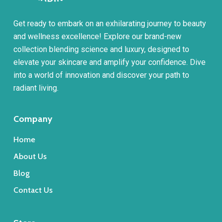
Get ready to embark on an exhilarating journey to beauty
and wellness excellence! Explore our brand-new
collection blending science and luxury, designed to
elevate your skincare and amplify your confidence. Dive
into a world of innovation and discover your path to
radiant living.
Company
Home
About Us
Blog
Contact Us