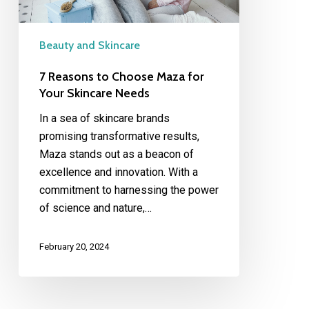
Skincare
Needs
Beauty and Skincare
7 Reasons to Choose Maza for
Your Skincare Needs
In a sea of skincare brands
promising transformative results,
Maza stands out as a beacon of
excellence and innovation. With a
commitment to harnessing the power
of science and nature,…
February 20, 2024