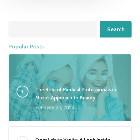
Search
Search
Popular Posts
The Role of Medical Professionals in
Maza’s Approach to Beauty
February 20, 2024
From Lab to Vanity: A Look Inside