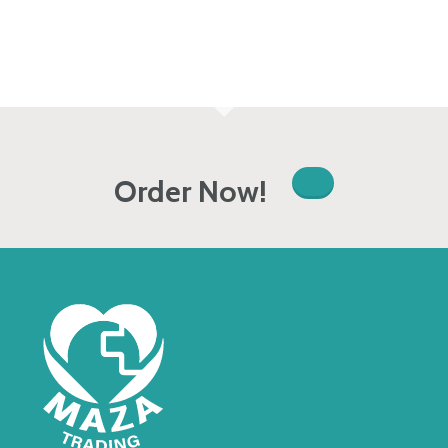
Order Now!