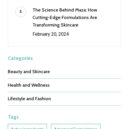
The Science Behind Maza: How
Cutting-Edge Formulations Are
Transforming Skincare
February 20, 2024
Categories
Beauty and Skincare
Health and Wellness
Lifestyle and Fashion
Tags