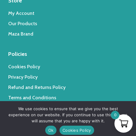
Store
My Account
Our Products
Maza Brand
Policies
Cookies Policy
Privacy Policy
Refund and Returns Policy
Terms and Conditions
We use cookies to ensure that we give you the best
experience on our website. If you continue to use this site we
0
will assume that you are happy with it.
Ok
Cookies Policy
© 2026 Maza Trading - Medical & Beauty Lebanese Products.