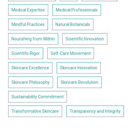
Medical Expertise
Medical Professionals
Mindful Practices
Natural Botanicals
Nourishing from Within
Scientific Innovation
Scientific Rigor
Self-Care Movement
Skincare Excellence
Skincare Innovation
Skincare Philosophy
Skincare Revolution
Sustainability Commitment
Transformative Skincare
Transparency and Integrity