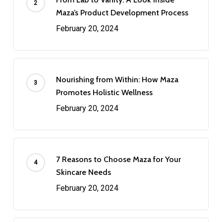
Maza’s Product Development Process
February 20, 2024
Nourishing from Within: How Maza
Promotes Holistic Wellness
February 20, 2024
7 Reasons to Choose Maza for Your
Skincare Needs
February 20, 2024