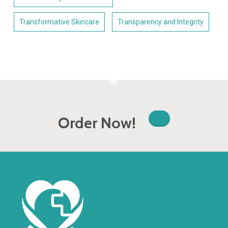
Transformative Skincare
Transparency and Integrity
Order Now!