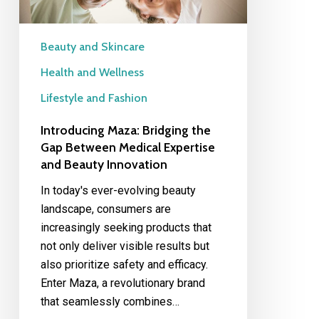
Expertise
and
Beauty
Beauty and Skincare
Innovation
Health and Wellness
Lifestyle and Fashion
Introducing Maza: Bridging the
Gap Between Medical Expertise
and Beauty Innovation
In today's ever-evolving beauty
landscape, consumers are
increasingly seeking products that
not only deliver visible results but
also prioritize safety and efficacy.
Enter Maza, a revolutionary brand
that seamlessly combines…