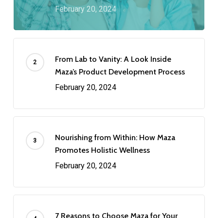
February 20, 2024
From Lab to Vanity: A Look Inside
Maza’s Product Development Process
February 20, 2024
Nourishing from Within: How Maza
Promotes Holistic Wellness
February 20, 2024
7 Reasons to Choose Maza for Your