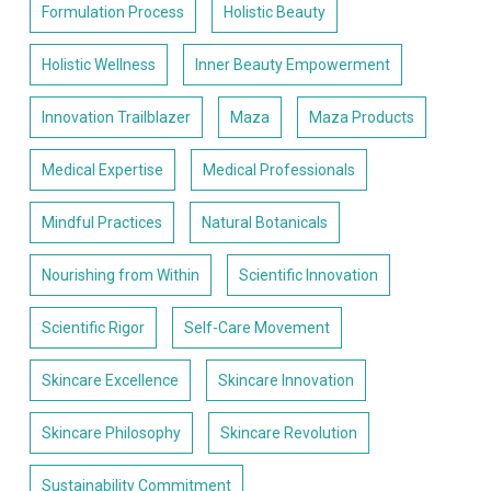
Formulation Process
Holistic Beauty
Holistic Wellness
Inner Beauty Empowerment
Innovation Trailblazer
Maza
Maza Products
Medical Expertise
Medical Professionals
Mindful Practices
Natural Botanicals
Nourishing from Within
Scientific Innovation
Scientific Rigor
Self-Care Movement
Skincare Excellence
Skincare Innovation
Skincare Philosophy
Skincare Revolution
Sustainability Commitment