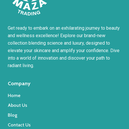
Get ready to embark on an exhilarating journey to beauty
and wellness excellence! Explore our brand-new
collection blending science and luxury, designed to
elevate your skincare and amplify your confidence. Dive
into a world of innovation and discover your path to
radiant living.
Company
Home
About Us
Blog
Contact Us