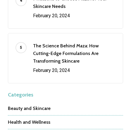
Skincare Needs
February 20, 2024
The Science Behind Maza: How
Cutting-Edge Formulations Are
Transforming Skincare
February 20, 2024
Categories
Beauty and Skincare
Health and Wellness