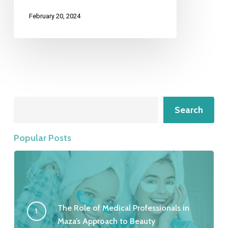
February 20, 2024
Search
Search
Popular Posts
The Role of Medical Professionals in
Maza’s Approach to Beauty