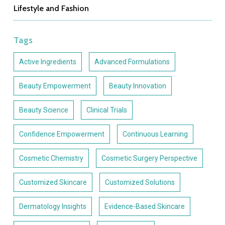
Lifestyle and Fashion
Tags
Active Ingredients
Advanced Formulations
Beauty Empowerment
Beauty Innovation
Beauty Science
Clinical Trials
Confidence Empowerment
Continuous Learning
Cosmetic Chemistry
Cosmetic Surgery Perspective
Customized Skincare
Customized Solutions
Dermatology Insights
Evidence-Based Skincare