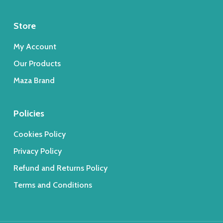
Store
My Account
Our Products
Maza Brand
Policies
Cookies Policy
Privacy Policy
Refund and Returns Policy
Terms and Conditions