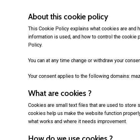
About this cookie policy
This Cookie Policy explains what cookies are and h
information is used, and how to control the cookie 
Policy.
You can at any time change or withdraw your consen
Your consent applies to the following domains: ma
What are cookies ?
Cookies are small text files that are used to store
cookies help us make the website function properl
what works and where it needs improvement.
How do we use cookies ?