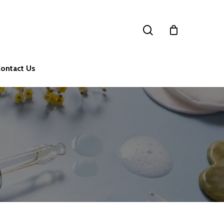
search
ontact Us