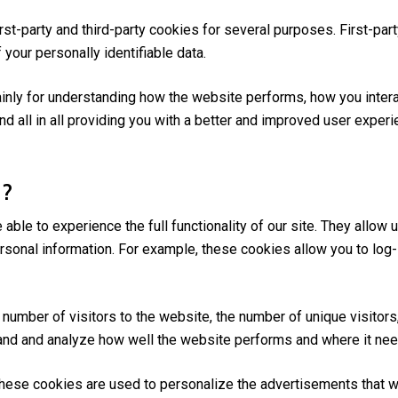
rst-party and third-party cookies for several purposes. First-pa
 your personally identifiable data.
inly for understanding how the website performs, how you intera
nd all in all providing you with a better and improved user exper
 ?
able to experience the full functionality of our site. They allow
personal information. For example, these cookies allow you to log
number of visitors to the website, the number of unique visitors
stand and analyze how well the website performs and where it n
ese cookies are used to personalize the advertisements that we