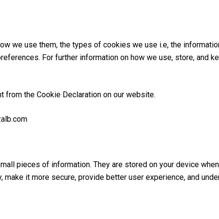
ow we use them, the types of cookies we use i.e, the informatio
preferences. For further information on how we use, store, and k
t from the Cookie Declaration on our website.
zalb.com
 small pieces of information. They are stored on your device wh
y, make it more secure, provide better user experience, and und