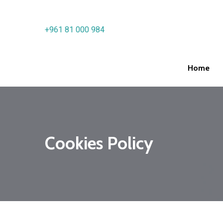
Skip
to
+961 81 000 984
main
content
Home
Hit enter to search or ESC to close
Cookies Policy