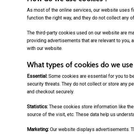
As most of the online services, our website uses fi
function the right way, and they do not collect any of
The third-party cookies used on our website are ma
providing advertisements that are relevant to you, a
with our website.
What types of cookies do we use
Essential:
Some cookies are essential for you to be 
security threats. They do not collect or store any 
and checkout securely.
Statistics:
These cookies store information like the 
source of the visit, etc. These data help us under
Marketing:
Our website displays advertisements. Th