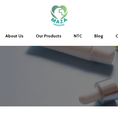
About Us
Our Products
NTC
Blog
C