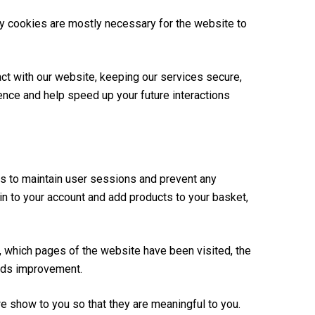
rty cookies are mostly necessary for the website to
ct with our website, keeping our services secure,
ience and help speed up your future interactions
 us to maintain user sessions and prevent any
-in to your account and add products to your basket,
, which pages of the website have been visited, the
eeds improvement.
 show to you so that they are meaningful to you.