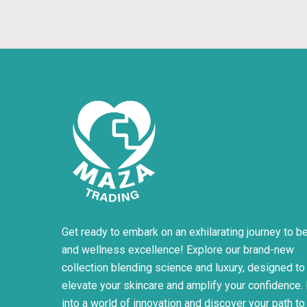
Get ready to embark on an exhilarating journey to b
and wellness excellence! Explore our brand-new
collection blending science and luxury, designed to
elevate your skincare and amplify your confidence.
into a world of innovation and discover your path to