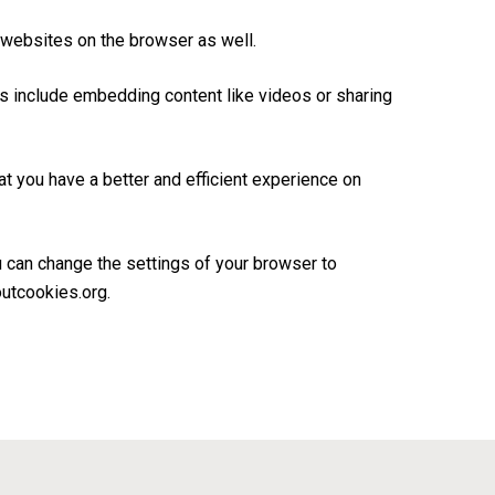
 websites on the browser as well.
es include embedding content like videos or sharing
 you have a better and efficient experience on
u can change the settings of your browser to
outcookies.org.