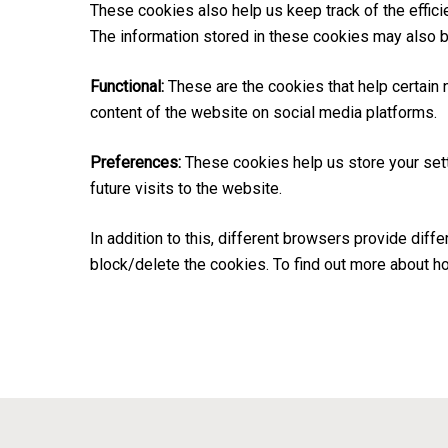
These cookies also help us keep track of the effic
The information stored in these cookies may also b
Functional:
These are the cookies that help certain 
content of the website on social media platforms.
Preferences:
These cookies help us store your sett
future visits to the website.
In addition to this, different browsers provide di
block/delete the cookies. To find out more about h