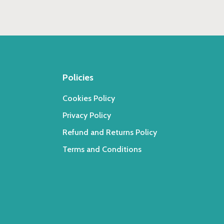
Policies
Cookies Policy
Privacy Policy
Refund and Returns Policy
Terms and Conditions