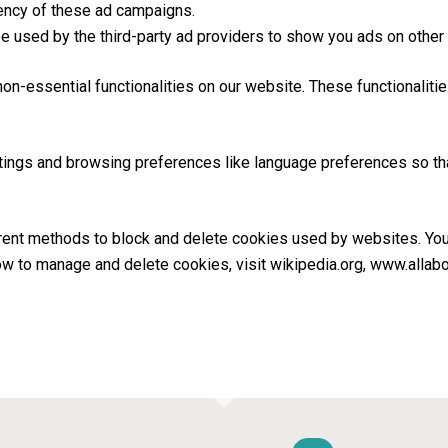
iency of these ad campaigns.
e used by the third-party ad providers to show you ads on other
non-essential functionalities on our website. These functionaliti
ings and browsing preferences like language preferences so that
fferent methods to block and delete cookies used by websites. Yo
ow to manage and delete cookies, visit wikipedia.org, www.allab