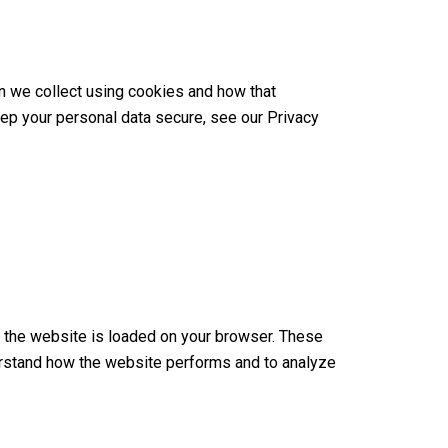
n we collect using cookies and how that
eep your personal data secure, see our Privacy
en the website is loaded on your browser. These
erstand how the website performs and to analyze