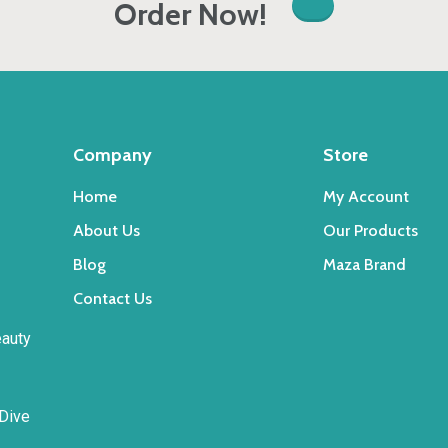
Order Now!
Company
Store
Home
My Account
About Us
Our Products
Blog
Maza Brand
Contact Us
eauty
 Dive