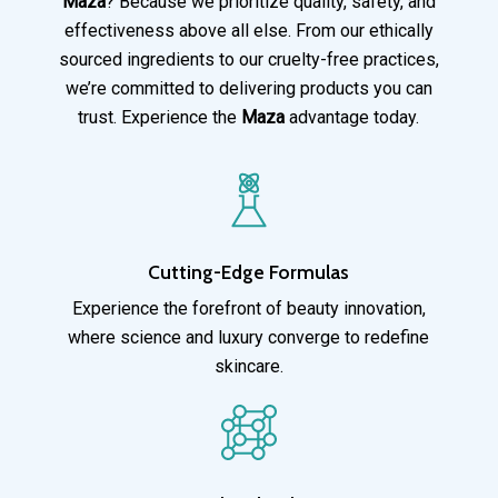
Maza
? Because we prioritize quality, safety, and
effectiveness above all else. From our ethically
sourced ingredients to our cruelty-free practices,
we’re committed to delivering products you can
trust. Experience the
Maza
advantage today.
Cutting-Edge Formulas
Experience the forefront of beauty innovation,
where science and luxury converge to redefine
skincare.