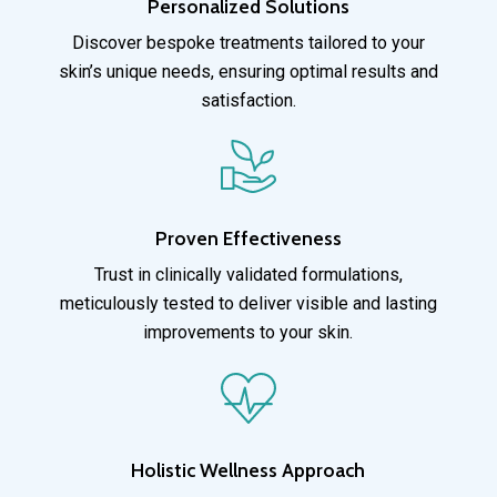
Personalized Solutions
Discover bespoke treatments tailored to your
skin’s unique needs, ensuring optimal results and
satisfaction.
Proven Effectiveness
Trust in clinically validated formulations,
meticulously tested to deliver visible and lasting
improvements to your skin.
Holistic Wellness Approach