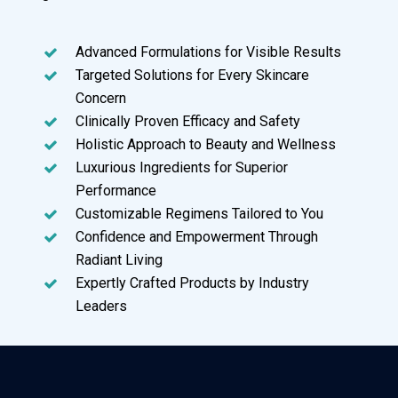
Advanced Formulations for Visible Results
Targeted Solutions for Every Skincare
Concern
Clinically Proven Efficacy and Safety
Holistic Approach to Beauty and Wellness
Luxurious Ingredients for Superior
Performance
Customizable Regimens Tailored to You
Confidence and Empowerment Through
Radiant Living
Expertly Crafted Products by Industry
Leaders