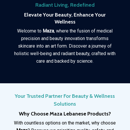
Radiant Living, Redefined
Elevate Your Beauty, Enhance Your
Wellness
Welcome to
Maza
, where the fusion of medical
precision and beauty innovation transforms
skincare into an art form. Discover a journey of
holistic well-being and radiant beauty, crafted with
care and backed by science.
Your Trusted Partner For Beauty & Wellness
Solutions
Why Choose Maza Lebanese Products?
With countless options on the market, why choose