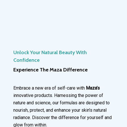
Unlock Your Natural Beauty With
Confidence
Experience The Maza Difference
Embrace a new era of self-care with
Maza’s
innovative products. Harnessing the power of
nature and science, our formulas are designed to
nourish, protect, and enhance your skin’s natural
radiance. Discover the difference for yourself and
glow from within.