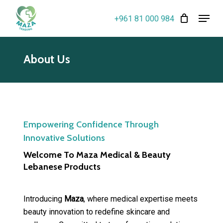
Skip
Menu
+961 81 000 984
to
Close
main
Menu
content
About Us
Empowering Confidence Through
Innovative Solutions
Welcome To Maza Medical & Beauty
Lebanese Products
Introducing
Maza
, where medical expertise meets
beauty innovation to redefine skincare and