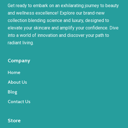
Get ready to embark on an exhilarating journey to beauty
and wellness excellence! Explore our brand-new
collection blending science and luxury, designed to
elevate your skincare and amplify your confidence. Dive
into a world of innovation and discover your path to
radiant living.
Company
Home
About Us
Blog
Contact Us
Store