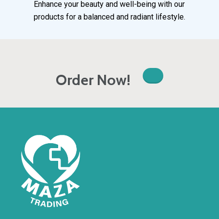
Enhance your beauty and well-being with our
products for a balanced and radiant lifestyle.
Order Now!