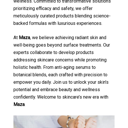
wellness. Committed to transformative solutions
prioritizing efficacy and safety, we offer
meticulously curated products blending science-
backed formulas with luxurious experiences.
At
Maza
, we believe achieving radiant skin and
well-being goes beyond surface treatments. Our
experts collaborate to develop products
addressing skincare concerns while promoting
holistic health. From anti-aging serums to
botanical blends, each crafted with precision to
empower you daily. Join us to unlock your skin’s
potential and embrace beauty and wellness
confidently. Welcome to skincare’s new era with
Maza
.