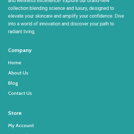
and wellness excellence! Explore our brand-new
collection blending science and luxury, designed to
elevate your skincare and amplify your confidence. Dive
into a world of innovation and discover your path to
radiant living.
Company
Home
About Us
Blog
Contact Us
Store
My Account