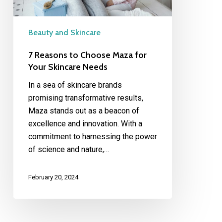
Skincare
Needs
Beauty and Skincare
7 Reasons to Choose Maza for
Your Skincare Needs
In a sea of skincare brands
promising transformative results,
Maza stands out as a beacon of
excellence and innovation. With a
commitment to harnessing the power
of science and nature,…
February 20, 2024