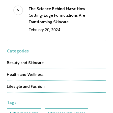
The Science Behind Maza: How
Cutting-Edge Formulations Are
Transforming Skincare
February 20, 2024
Categories
Beauty and Skincare
Health and Wellness
Lifestyle and Fashion
Tags