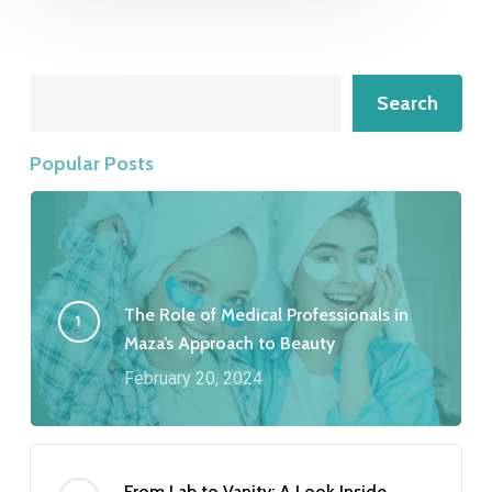
Search
Search
Popular Posts
The Role of Medical Professionals in
Maza’s Approach to Beauty
February 20, 2024
From Lab to Vanity: A Look Inside