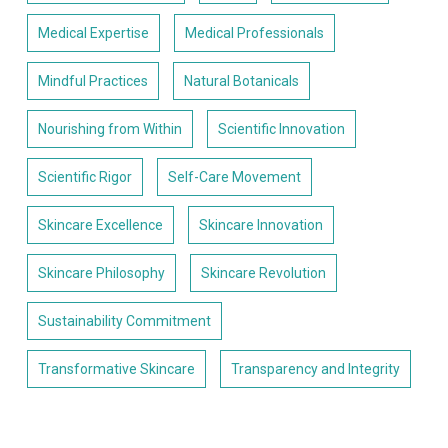
Medical Expertise
Medical Professionals
Mindful Practices
Natural Botanicals
Nourishing from Within
Scientific Innovation
Scientific Rigor
Self-Care Movement
Skincare Excellence
Skincare Innovation
Skincare Philosophy
Skincare Revolution
Sustainability Commitment
Transformative Skincare
Transparency and Integrity