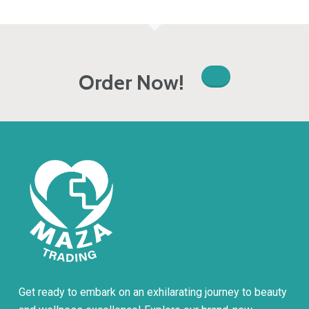
Order Now!
Get ready to embark on an exhilarating journey to beauty