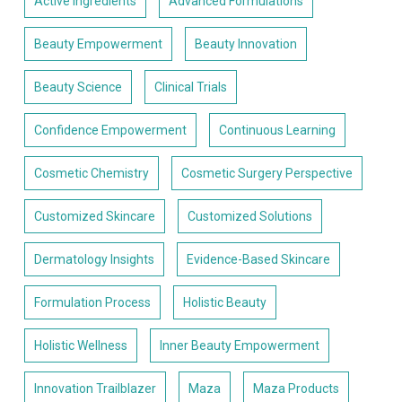
Active Ingredients
Advanced Formulations
Beauty Empowerment
Beauty Innovation
Beauty Science
Clinical Trials
Confidence Empowerment
Continuous Learning
Cosmetic Chemistry
Cosmetic Surgery Perspective
Customized Skincare
Customized Solutions
Dermatology Insights
Evidence-Based Skincare
Formulation Process
Holistic Beauty
Holistic Wellness
Inner Beauty Empowerment
Innovation Trailblazer
Maza
Maza Products