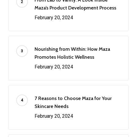
Maza’s Product Development Process
February 20, 2024
Nourishing from Within: How Maza
Promotes Holistic Wellness
February 20, 2024
7 Reasons to Choose Maza for Your
Skincare Needs
February 20, 2024