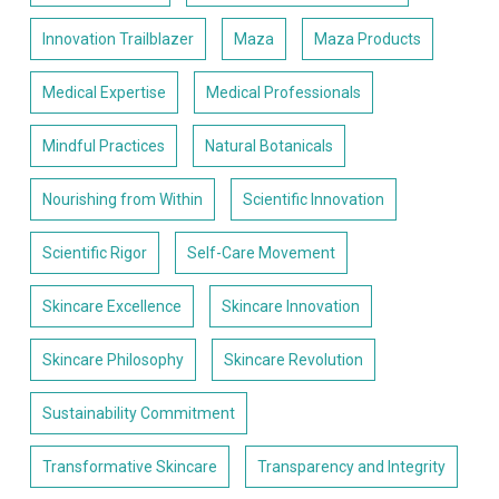
Innovation Trailblazer
Maza
Maza Products
Medical Expertise
Medical Professionals
Mindful Practices
Natural Botanicals
Nourishing from Within
Scientific Innovation
Scientific Rigor
Self-Care Movement
Skincare Excellence
Skincare Innovation
Skincare Philosophy
Skincare Revolution
Sustainability Commitment
Transformative Skincare
Transparency and Integrity