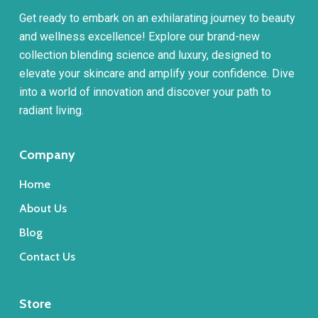
Get ready to embark on an exhilarating journey to beauty
and wellness excellence! Explore our brand-new
collection blending science and luxury, designed to
elevate your skincare and amplify your confidence. Dive
into a world of innovation and discover your path to
radiant living.
Company
Home
About Us
Blog
Contact Us
Store