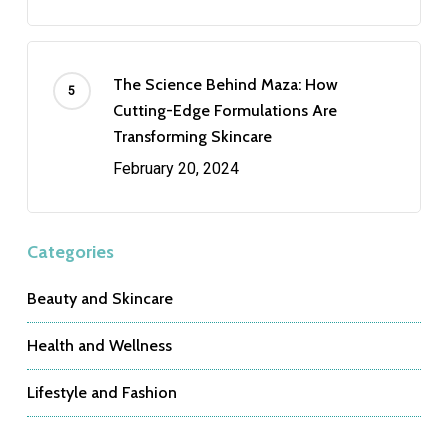
The Science Behind Maza: How
Cutting-Edge Formulations Are
Transforming Skincare
February 20, 2024
Categories
Beauty and Skincare
Health and Wellness
Lifestyle and Fashion