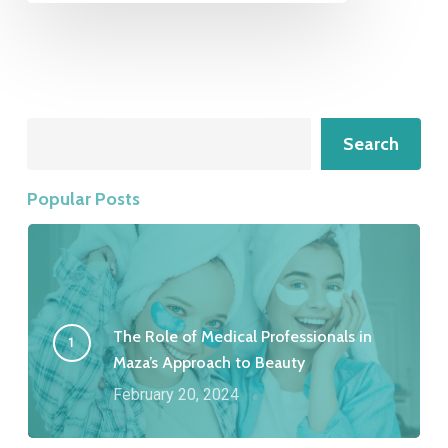
Search
Search
Popular Posts
The Role of Medical Professionals in
Maza’s Approach to Beauty
February 20, 2024