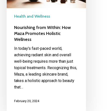
Wellness
Health and Wellness
Nourishing from Within: How
Maza Promotes Holistic
Wellness
In today's fast-paced world,
achieving radiant skin and overall
well-being requires more than just
topical treatments. Recognizing this,
Maza, a leading skincare brand,
takes a holistic approach to beauty
that…
February 20, 2024