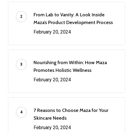
From Lab to Vanity: A Look Inside
Maza’s Product Development Process
February 20, 2024
Nourishing from Within: How Maza
Promotes Holistic Wellness
February 20, 2024
7 Reasons to Choose Maza for Your
Skincare Needs
February 20, 2024