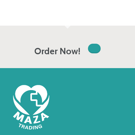
Order Now!