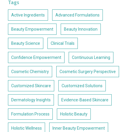
Tags
Active Ingredients
Advanced Formulations
Beauty Empowerment
Beauty Innovation
Beauty Science
Clinical Trials
Confidence Empowerment
Continuous Learning
Cosmetic Chemistry
Cosmetic Surgery Perspective
Customized Skincare
Customized Solutions
Dermatology Insights
Evidence-Based Skincare
Formulation Process
Holistic Beauty
Holistic Wellness
Inner Beauty Empowerment