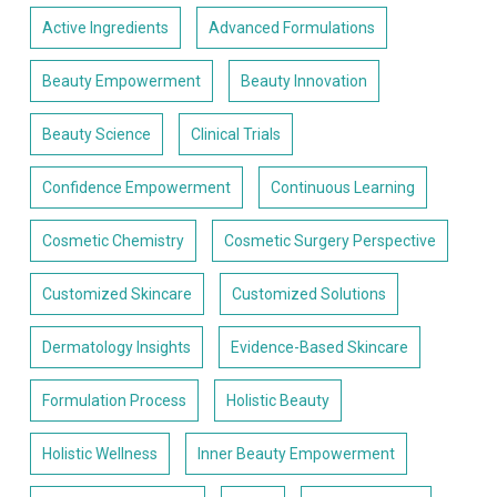
Active Ingredients
Advanced Formulations
Beauty Empowerment
Beauty Innovation
Beauty Science
Clinical Trials
Confidence Empowerment
Continuous Learning
Cosmetic Chemistry
Cosmetic Surgery Perspective
Customized Skincare
Customized Solutions
Dermatology Insights
Evidence-Based Skincare
Formulation Process
Holistic Beauty
Holistic Wellness
Inner Beauty Empowerment