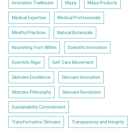
Innovation Trailblazer
Maza
Maza Products
Medical Expertise
Medical Professionals
Mindful Practices
Natural Botanicals
Nourishing from Within
Scientific Innovation
Scientific Rigor
Self-Care Movement
Skincare Excellence
Skincare Innovation
Skincare Philosophy
Skincare Revolution
Sustainability Commitment
Transformative Skincare
Transparency and Integrity