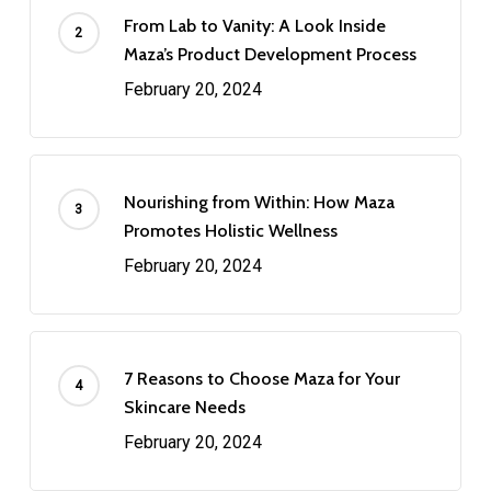
From Lab to Vanity: A Look Inside
Maza’s Product Development Process
February 20, 2024
Nourishing from Within: How Maza
Promotes Holistic Wellness
February 20, 2024
7 Reasons to Choose Maza for Your
Skincare Needs
February 20, 2024