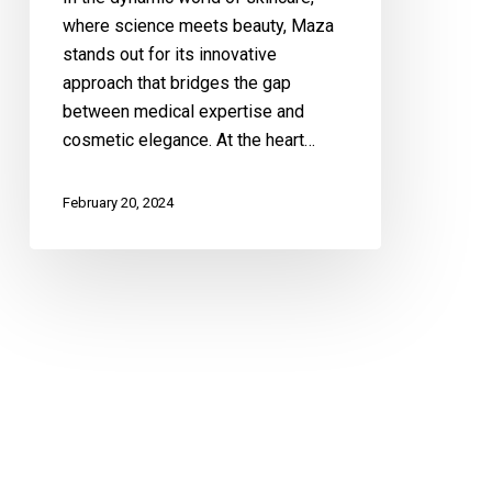
Approach
where science meets beauty, Maza
to
stands out for its innovative
Beauty
approach that bridges the gap
between medical expertise and
cosmetic elegance. At the heart…
February 20, 2024