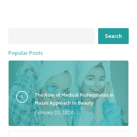
Search
Search
Popular Posts
The Role of Medical Professionals in
Maza’s Approach to Beauty
February 20, 2024