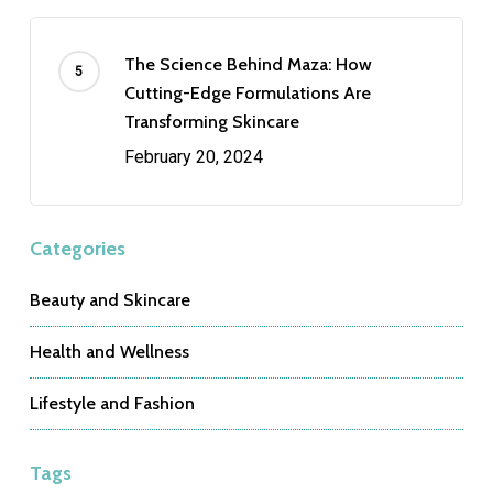
The Science Behind Maza: How
Cutting-Edge Formulations Are
Transforming Skincare
February 20, 2024
Categories
Beauty and Skincare
Health and Wellness
Lifestyle and Fashion
Tags