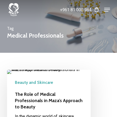
Skip
Menu
+961 81 000 984
to
Close
main
Menu
content
Tag
Medical Professionals
The
Role
Beauty and Skincare
of
Medical
The Role of Medical
Professionals
Professionals in Maza’s Approach
to Beauty
in
Maza’s
In the dynamic world of skincare,