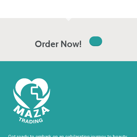
Order Now!
Get ready to embark on an exhilarating journey to beauty