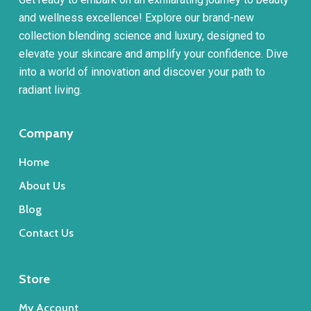
and wellness excellence! Explore our brand-new
collection blending science and luxury, designed to
elevate your skincare and amplify your confidence. Dive
into a world of innovation and discover your path to
radiant living.
Company
Home
About Us
Blog
Contact Us
Store
My Account