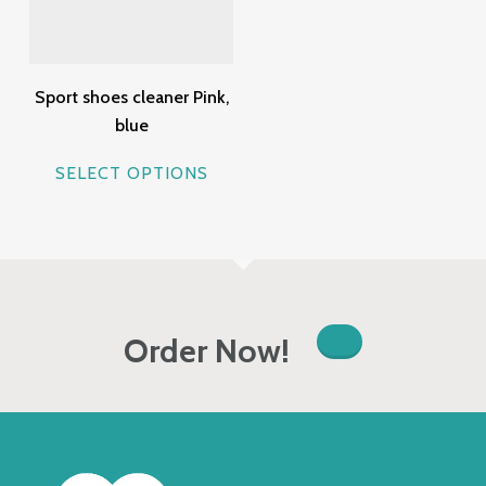
Sport shoes cleaner Pink,
blue
This
SELECT OPTIONS
product
has
multiple
variants.
The
options
Order Now!
may
be
chosen
on
the