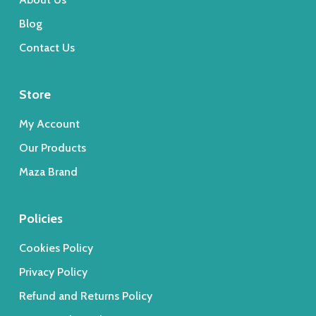
Blog
Contact Us
Store
My Account
Our Products
Maza Brand
Policies
Cookies Policy
Privacy Policy
Refund and Returns Policy