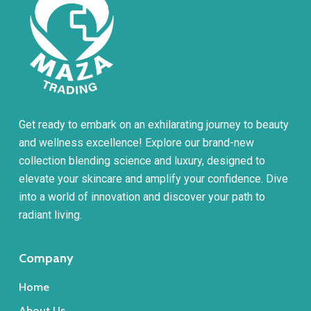
product
page
Get ready to embark on an exhilarating journey to beauty
and wellness excellence! Explore our brand-new
collection blending science and luxury, designed to
elevate your skincare and amplify your confidence. Dive
into a world of innovation and discover your path to
radiant living.
Company
Home
About Us