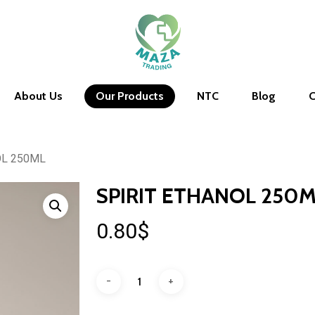
About Us
Our Products
NTC
Blog
C
OL 250ML
SPIRIT ETHANOL 250
0.80
$