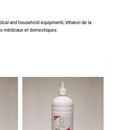
edical and household equipmentL’éthanol de la
nts médicaux et domestiques.
2.25
$