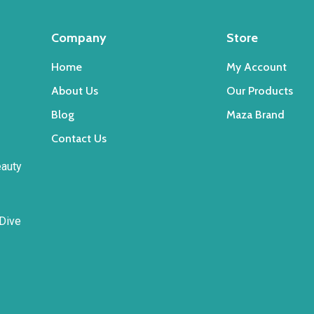
the
product
Company
Store
page
Home
My Account
About Us
Our Products
Blog
Maza Brand
Contact Us
eauty
 Dive