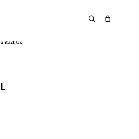
search
ontact Us
ML