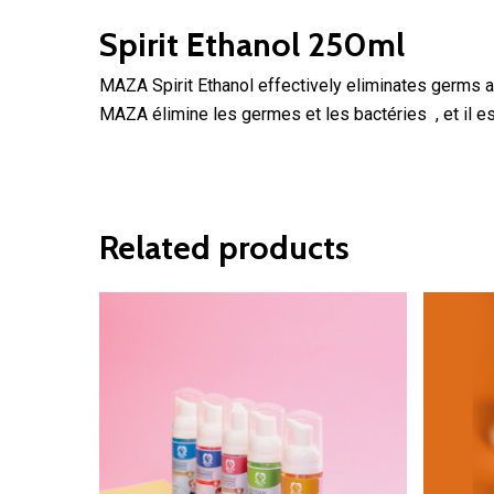
Spirit Ethanol 250ml
MAZA Spirit Ethanol effectively eliminates germs a
MAZA élimine les germes et les bactéries , et il 
Related products
2.30
$