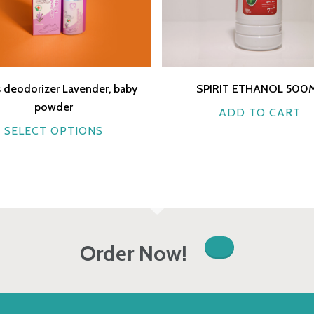
 deodorizer Lavender, baby
SPIRIT ETHANOL 500
powder
ADD TO CART
This
SELECT OPTIONS
product
has
multiple
variants.
The
options
Order Now!
may
be
chosen
on