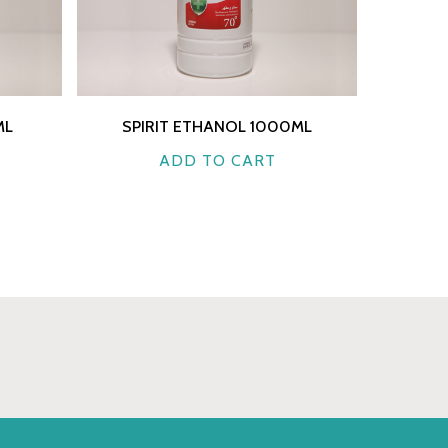
ML
SPIRIT ETHANOL 1000ML
ADD TO CART