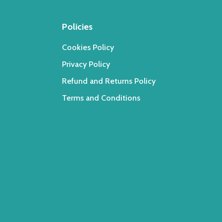
Policies
Cookies Policy
Privacy Policy
Refund and Returns Policy
Terms and Conditions