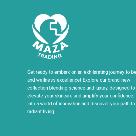
product
page
Get ready to embark on an exhilarating journey to b
and wellness excellence! Explore our brand-new
collection blending science and luxury, designed to
elevate your skincare and amplify your confidence.
into a world of innovation and discover your path to
radiant living.