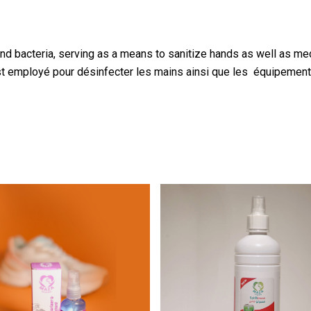
nd bacteria, serving as a means to sanitize hands as well as m
est employé pour désinfecter les mains ainsi que les équipeme
3.00
$
1.25
$