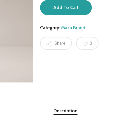
Add To Cart
Category:
Maza Brand
Share
0
Description