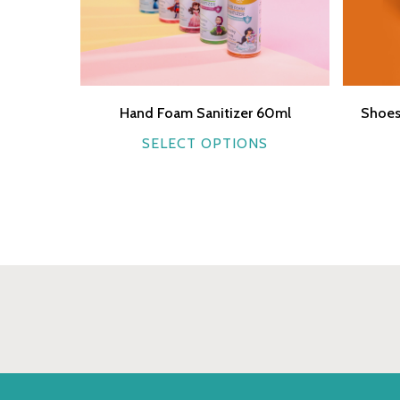
Hand Foam Sanitizer 60ml
Shoes
This
SELECT OPTIONS
product
has
multiple
variants.
The
options
may
be
chosen
on
the