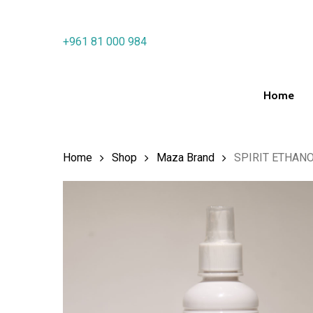
Skip
to
+961 81 000 984
main
content
Home
Hit enter to search or ESC to close
Home
Shop
Maza Brand
SPIRIT ETHAN